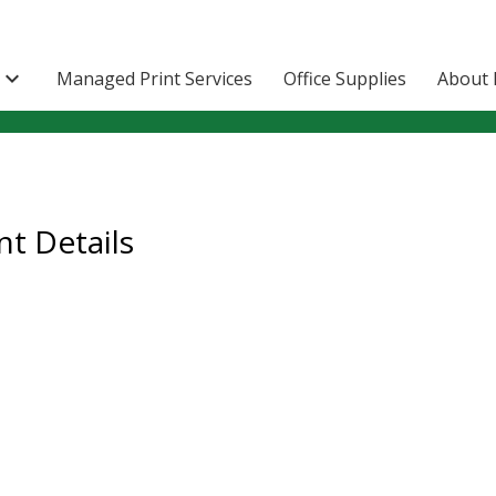

Managed Print Services
Office Supplies
About 
t Details