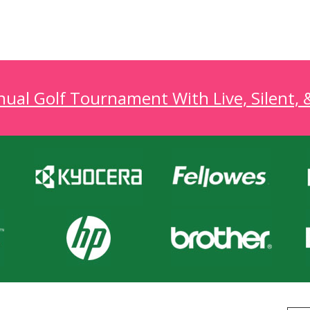
al Golf Tournament With Live, Silent, 