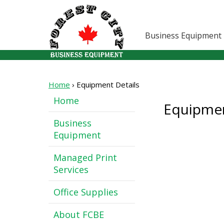
Business Equipment
Home
›
Equipment Details
Home
Equipmen
Business
Equipment
Managed Print
Services
Office Supplies
About FCBE