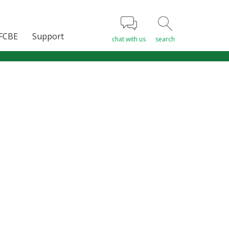
FCBE
Support
chat with us
search