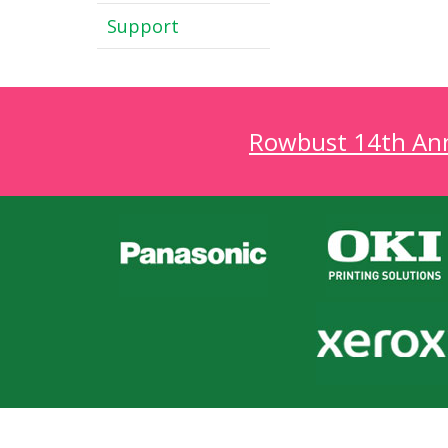
Support
Rowbust 14th Annu