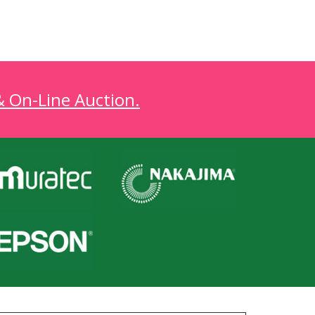
& On-Line Auction.