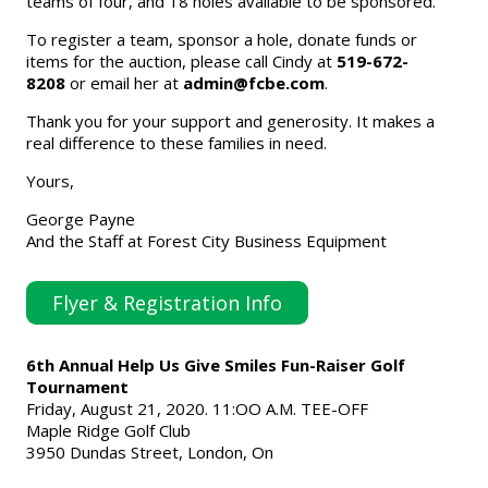
teams of four, and 18 holes available to be sponsored.
To register a team, sponsor a hole, donate funds or
items for the auction, please call Cindy at
519-672-
8208
or email her at
admin@fcbe.com
.
Thank you for your support and generosity. It makes a
real difference to these families in need.
Yours,
George Payne
And the Staff at Forest City Business Equipment
Flyer & Registration Info
6th Annual Help Us Give Smiles Fun-Raiser Golf
Tournament
Friday, August 21, 2020. 11:OO A.M. TEE-OFF
Maple Ridge Golf Club
3950 Dundas Street, London, On