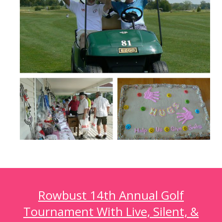
Rowbust 14th Annual Golf
Tournament With Live, Silent, &