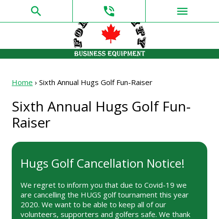
search
phone_in_talk
menu
Home
›
Sixth Annual Hugs Golf Fun-Raiser
Sixth Annual Hugs Golf Fun-
Raiser
Hugs Golf Cancellation Notice!
We regret to inform you that due to Covid-19 we
are cancelling the HUGS golf tournament this year
2020. We want to be able to keep all of our
volunteers, supporters and golfers safe. We thank