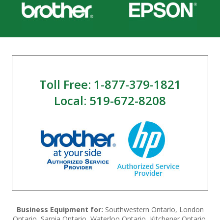
Toll Free: 1-877-379-1821
Local: 519-672-8208
Business Equipment for:
Southwestern Ontario, London
Ontario, Sarnia Ontario, Waterloo Ontario, Kitchener Ontario,