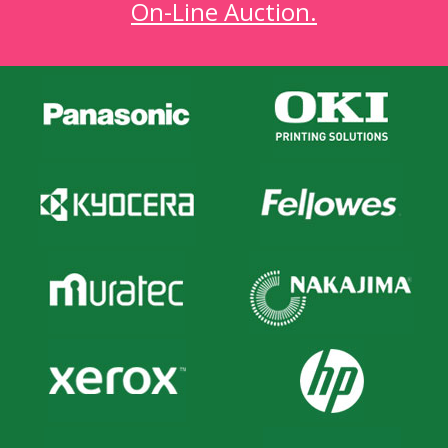
On-Line Auction.