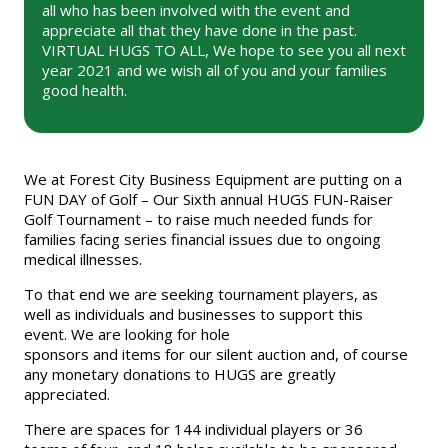
all who has been involved with the event and
appreciate all that they have done in the past.
VIRTUAL HUGS TO ALL, We hope to see you all next
year 2021 and we wish all of you and your families
good health.
We at Forest City Business Equipment are putting on a
FUN DAY of Golf – Our Sixth annual HUGS FUN-Raiser
Golf Tournament – to raise much needed funds for
families facing series financial issues due to ongoing
medical illnesses.
To that end we are seeking tournament players, as
well as individuals and businesses to support this
event. We are looking for hole
sponsors and items for our silent auction and, of course
any monetary donations to HUGS are greatly
appreciated.
There are spaces for 144 individual players or 36