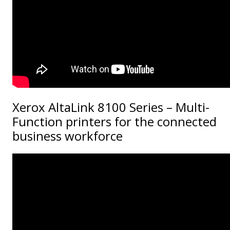
Xerox AltaLink 8100 Series – Multi-
Function printers for the connected
business workforce