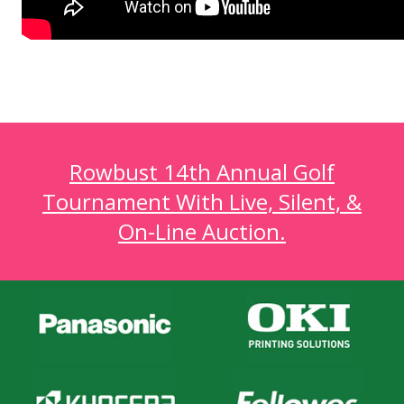
Rowbust 14th Annual Golf
Tournament With Live, Silent, &
On-Line Auction.