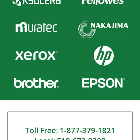
Toll Free: 1-877-379-1821