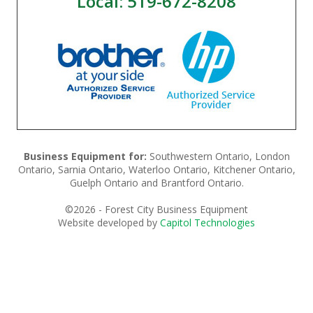
Local: 519-672-8208
Business Equipment for:
Southwestern Ontario, London
Ontario, Sarnia Ontario, Waterloo Ontario, Kitchener Ontario,
Guelph Ontario and Brantford Ontario.
©
2026 - Forest City Business Equipment
Website developed by
Capitol Technologies