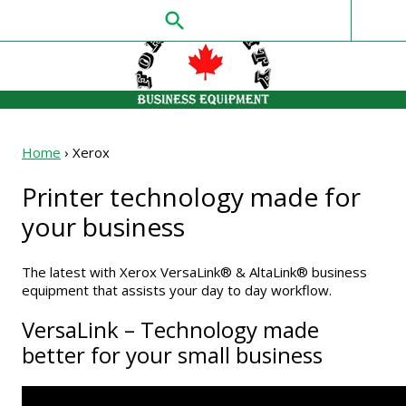
search
Home
›
Xerox
Printer technology made for
your business
The latest with Xerox VersaLink® & AltaLink® business
equipment that assists your day to day workflow.
VersaLink – Technology made
better for your small business