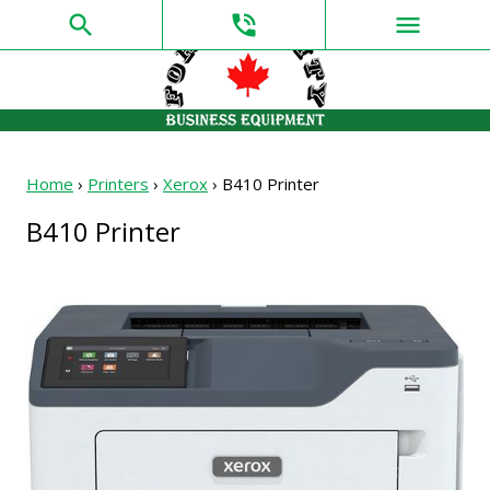
search
phone_in_talk
menu
Home
›
Printers
›
Xerox
›
B410 Printer
B410 Printer