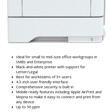
Ideal for small to mid-size office workgroups in
SMBs and Enterprise
Black-and-white printer with support for
Letter/Legal
Best for workteams of 5+ users
4.3-inch user friendly interface
Comprehensive security is built in
Mobile ready features including Apple AirPrint and
Mopria to make it easy to connect and print from
any device
Up to 50 ppm