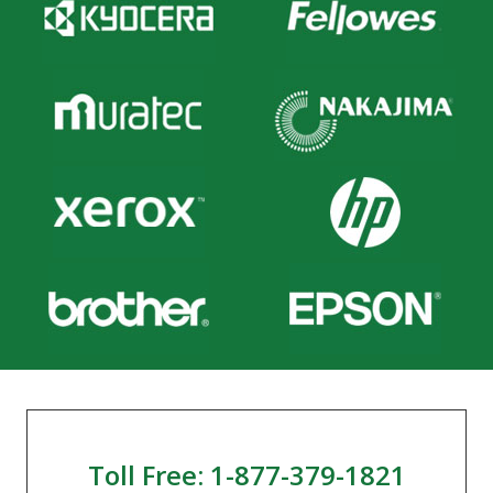
Toll Free: 1-877-379-1821