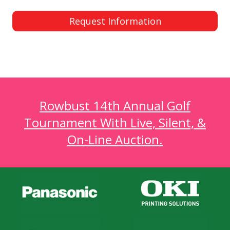
Request Information
Rowbust 14th Annual Golf
Tournament With Live, Silent, &
On-Line Auction.