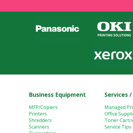
Business Equipment
Services /
MFP/Copiers
Managed Pri
Printers
Office Suppl
Shredders
Toner Cartr
Scanners
Service Tips