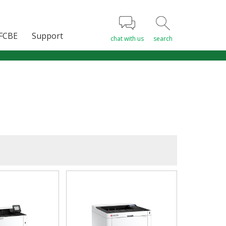
FCBE
Support
chat with us
search