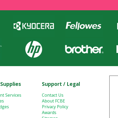
 Supplies
Support / Legal
nt Services
Contact Us
ies
About FCBE
idges
Privacy Policy
Awards