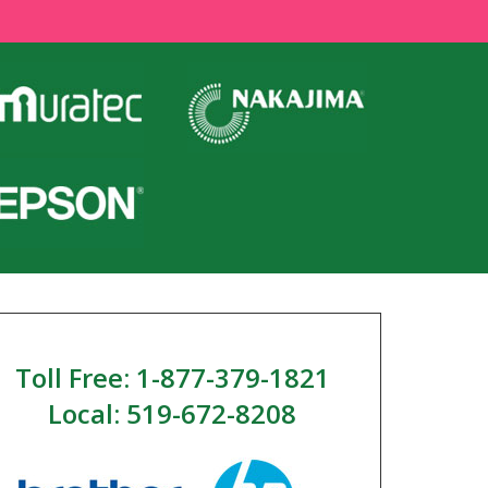
Toll Free: 1-877-379-1821
Local: 519-672-8208