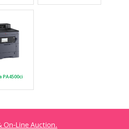
a PA4500ci
& On-Line Auction.