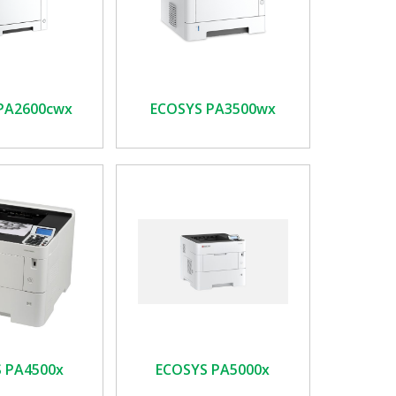
PA2600cwx
ECOSYS PA3500wx
 PA4500x
ECOSYS PA5000x