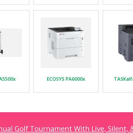
A5500x
ECOSYS PA6000x
TASKalf
al Golf Tournament With Live, Silent, 