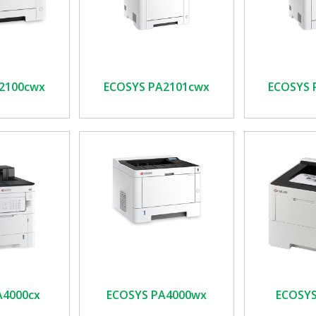
2100cwx
ECOSYS PA2101cwx
ECOSYS 
A4000cx
ECOSYS PA4000wx
ECOSYS