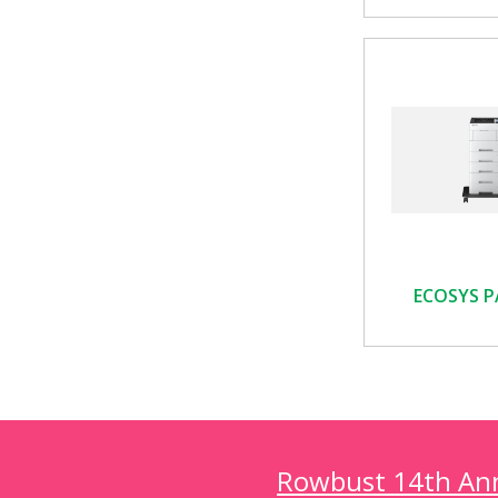
ECOSYS P
Rowbust 14th Annu