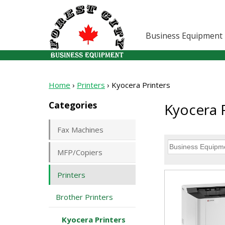
Business Equipment
Home
›
Printers
›
Kyocera Printers
Categories
Kyocera P
Fax Machines
MFP/Copiers
Printers
Brother Printers
Kyocera Printers