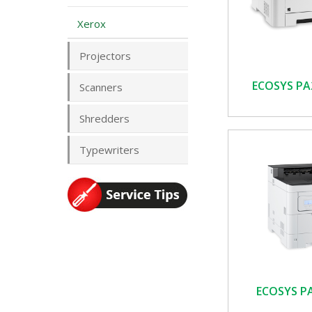
Xerox
Projectors
ECOSYS PA
Scanners
Shredders
Typewriters
ECOSYS P