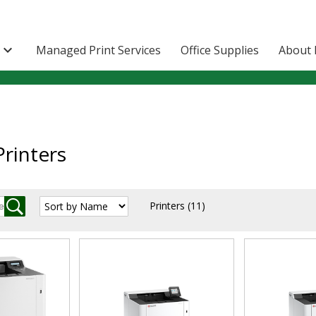

Managed Print Services
Office Supplies
About 
rinters
Printers
(11)