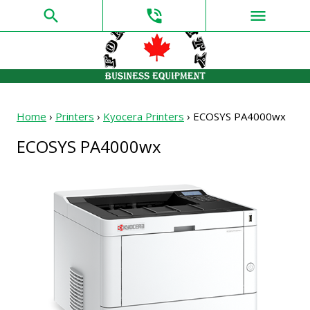
search
phone_in_talk
menu
Home
›
Printers
›
Kyocera Printers
›
ECOSYS PA4000wx
ECOSYS PA4000wx