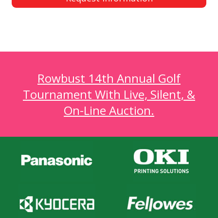
Rowbust 14th Annual Golf
Tournament With Live, Silent, &
On-Line Auction.