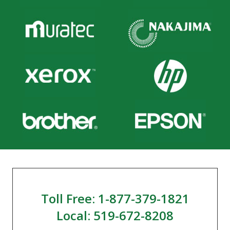
Toll Free: 1-877-379-1821
Local: 519-672-8208