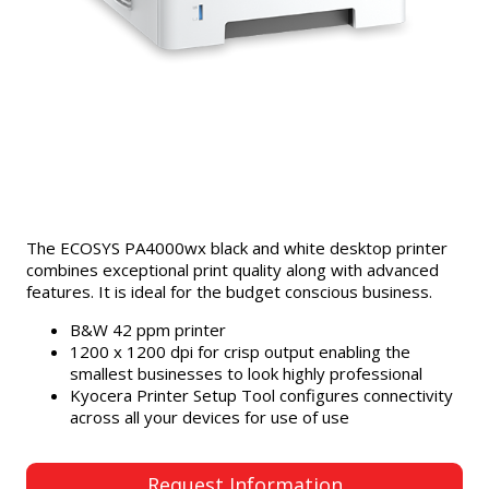
The ECOSYS PA4000wx black and white desktop printer
combines exceptional print quality along with advanced
features. It is ideal for the budget conscious business.
B&W 42 ppm printer
1200 x 1200 dpi for crisp output enabling the
smallest businesses to look highly professional
Kyocera Printer Setup Tool configures connectivity
across all your devices for use of use
Request Information