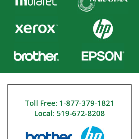
Toll Free: 1-877-379-1821
Local: 519-672-8208