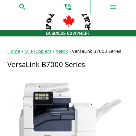
search
phone_in_talk
menu
Home
›
MFP/Copiers
›
Xerox
›
VersaLink B7000 Series
VersaLink B7000 Series