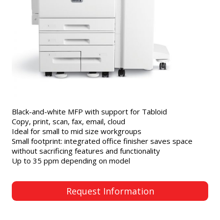
Black-and-white MFP with support for Tabloid
Copy, print, scan, fax, email, cloud
Ideal for small to mid size workgroups
Small footprint: integrated office finisher saves space
without sacrificing features and functionality
Up to 35 ppm depending on model
Request Information