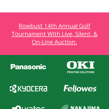
Rowbust 14th Annual Golf
Tournament With Live, Silent, &
On-Line Auction.