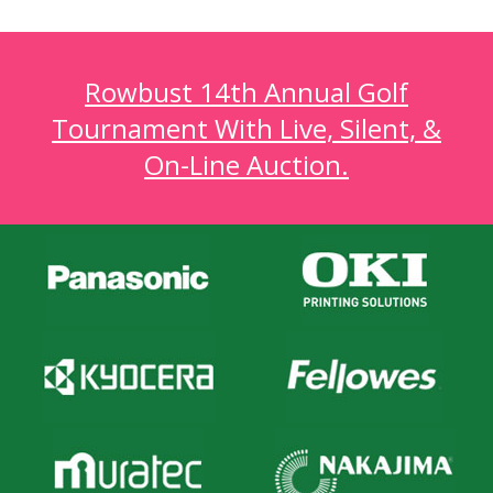
Rowbust 14th Annual Golf
Tournament With Live, Silent, &
On-Line Auction.