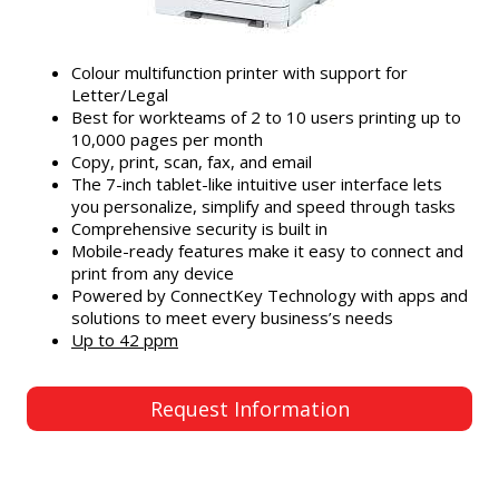
Colour multifunction printer with support for
Letter/Legal
Best for workteams of 2 to 10 users printing up to
10,000 pages per month
Copy, print, scan, fax, and email
The 7-inch tablet-like intuitive user interface lets
you personalize, simplify and speed through tasks
Comprehensive security is built in
Mobile-ready features make it easy to connect and
print from any device
Powered by ConnectKey Technology with apps and
solutions to meet every business’s needs
Up to 42 ppm
Request Information