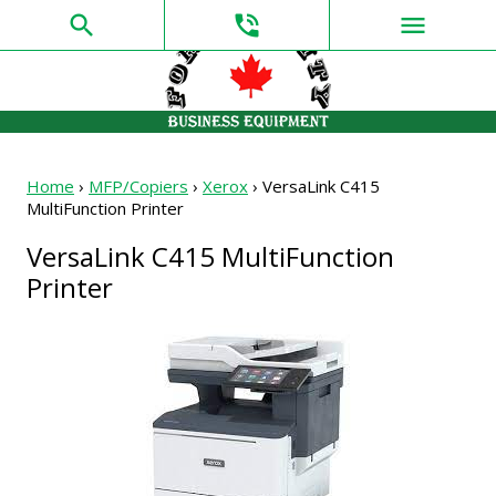
search
phone_in_talk
menu
Home
›
MFP/Copiers
›
Xerox
›
VersaLink C415
MultiFunction Printer
VersaLink C415 MultiFunction
Printer