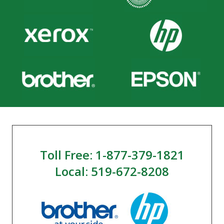
Toll Free: 1-877-379-1821
Local: 519-672-8208