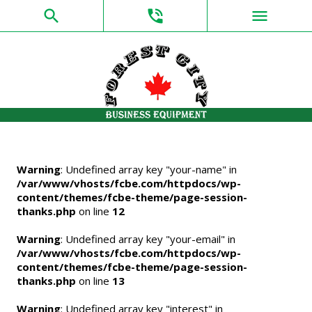
search
phone_in_talk
menu
Warning
: Undefined array key "your-name" in
/var/www/vhosts/fcbe.com/httpdocs/wp-
content/themes/fcbe-theme/page-session-
thanks.php
on line
12
Warning
: Undefined array key "your-email" in
/var/www/vhosts/fcbe.com/httpdocs/wp-
content/themes/fcbe-theme/page-session-
thanks.php
on line
13
Warning
: Undefined array key "interest" in