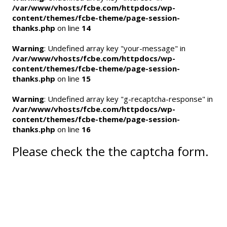
/var/www/vhosts/fcbe.com/httpdocs/wp-
content/themes/fcbe-theme/page-session-
thanks.php
on line
14
Warning
: Undefined array key "your-message" in
/var/www/vhosts/fcbe.com/httpdocs/wp-
content/themes/fcbe-theme/page-session-
thanks.php
on line
15
Warning
: Undefined array key "g-recaptcha-response" in
/var/www/vhosts/fcbe.com/httpdocs/wp-
content/themes/fcbe-theme/page-session-
thanks.php
on line
16
Please check the the captcha form.